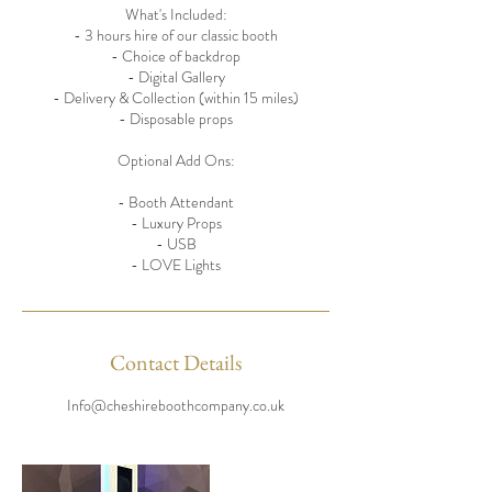
What's Included:
- 3 hours hire of our classic booth
- Choice of backdrop
- Digital Gallery
- Delivery & Collection (within 15 miles)
- Disposable props
Optional Add Ons:
- Booth Attendant
- Luxury Props
- USB
- LOVE Lights
Contact Details
Info@cheshireboothcompany.co.uk