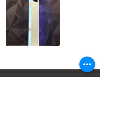
Tel:
07452885889
Email:
info@cheshireboothcompany.co.
uk
© 2023 by Cheshire Booth Co
.