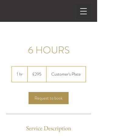
6 HOURS
295
British
1 hr
1
£295
Customer's Place
pounds
h
Request to book
Service Description