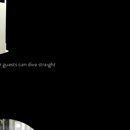
guests can dive straight