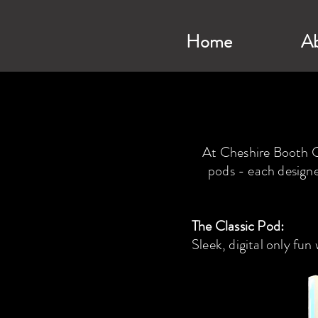
Home
A
At Cheshire Booth Co
pods - each designe
The Classic Pod:
Sleek, digital only fun 