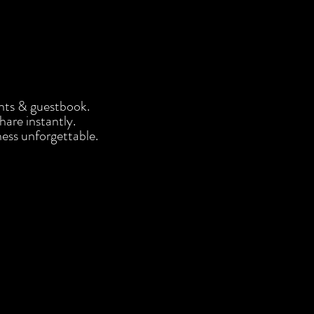
nts & guestbook.
share instantly.
ess unforgettable.