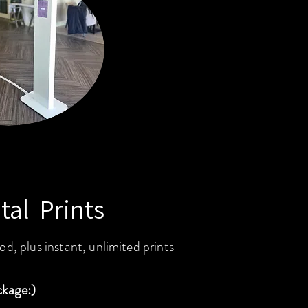
tal Prints
od, plus instant, unlimited prints
ckage:)