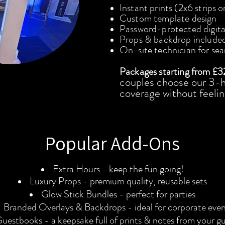
Instant prints (2x6 strips o
Custom template design
Password-protected digital
Props & backdrop include
On-site technician for se
Packages starting from £3
couples choose our 3-h
coverage without feelin
Popular Add-Ons
Extra Hours - keep the fun going!
Luxury Props - premium quality, reusable sets
Glow Stick Bundles - perfect for parties
Branded Overlays & Backdrops - ideal for corporate even
uestbooks - a keepsake full of prints & notes from your g