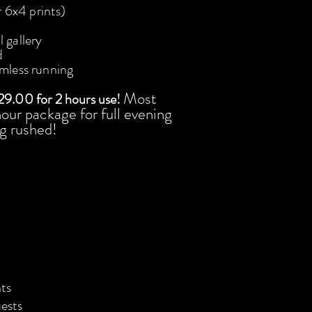
r 6x4 prints)
 gallery
d
amless running
Most
29.00 for 2 hours use!
​ ​
our package for full evening
g rushed!
ts
uests