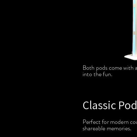
Both pods come with a
into the fun.
Classic Pod
Perfect for modern cou
shareable memories.