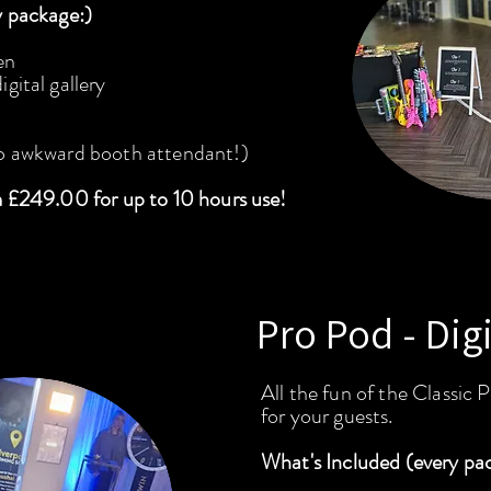
y package:)
en
gital gallery
o awkward booth attendant!)
m £249.00 for up to 10 hours use!
Pro Pod - Digi
All the fun of the Classic P
for your guests.
What's Included (every pa