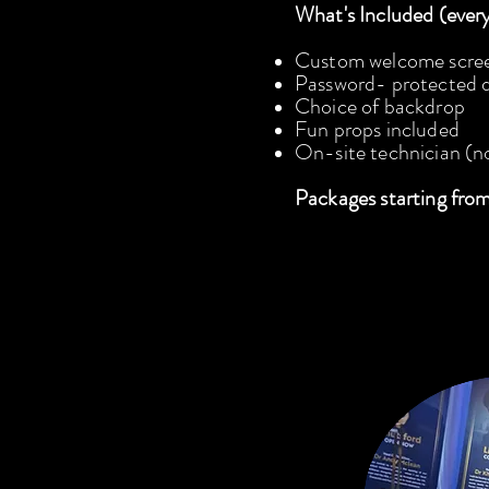
What's Included (ever
Custom welcome scre
Password- protected di
Choice of backdrop
Fun props included
On-site technician (n
Packages starting fro