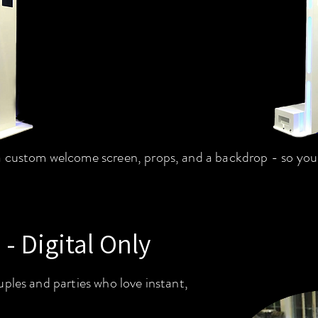
 custom welcome screen, props, and a backdrop - so your 
 - Digital Only
ples and parties who love instant,