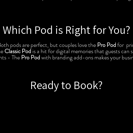
Which Pod is Right for You?
th pods are perfect, but couples love the
Pro Pod
for pri
he
Classic Pod
is a hit for digital memories that guests can 
nts - The
Pro Pod
with branding add-ons makes your busin
Ready to Book?