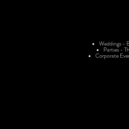
Weddings - Bo
Parties - T
Corporate Eve