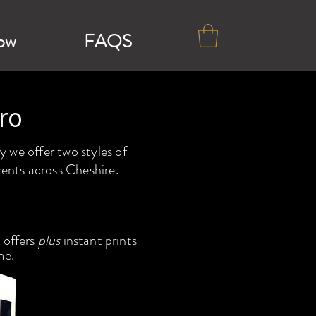
ow
FAQS
ro
 we offer two styles of
vents across Cheshire.
 offers
plus
instant prints
me.