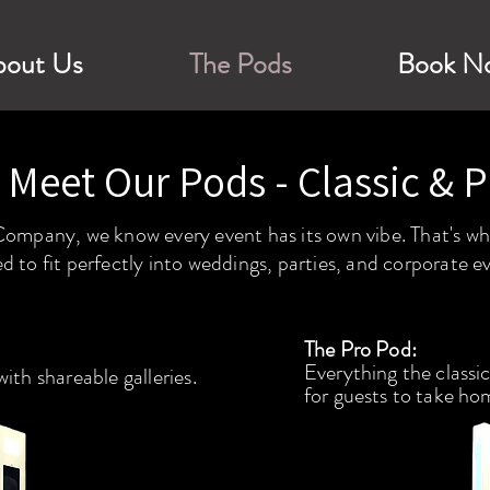
bout Us
The Pods
Book N
Meet Our Pods - Classic & P
mpany, we know every event has its own vibe. That's why
d to fit perfectly into weddings, parties, and corporate e
The Pro Pod:
Everything the classic
with shareable galleries.
for
guests to take ho